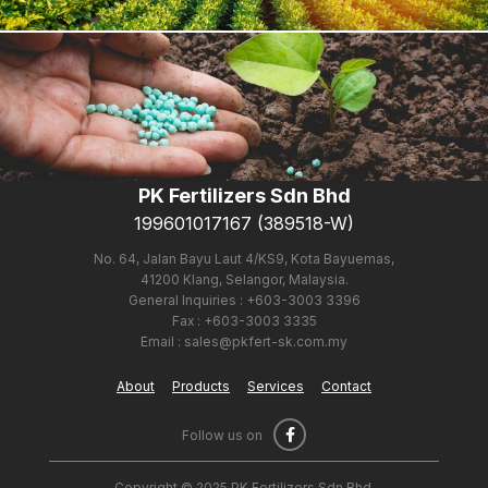
About Us
PK Fertilizers Sdn Bhd
199601017167 (389518-W)
Products
No. 64, Jalan Bayu Laut 4/KS9, Kota Bayuemas,
41200 Klang, Selangor, Malaysia.
General Inquiries : +603-3003 3396
Fax : +603-3003 3335
Email : sales@pkfert-sk.com.my
About
Products
Services
Contact
Follow us on
Copyright © 2025 PK Fertilizers Sdn Bhd.