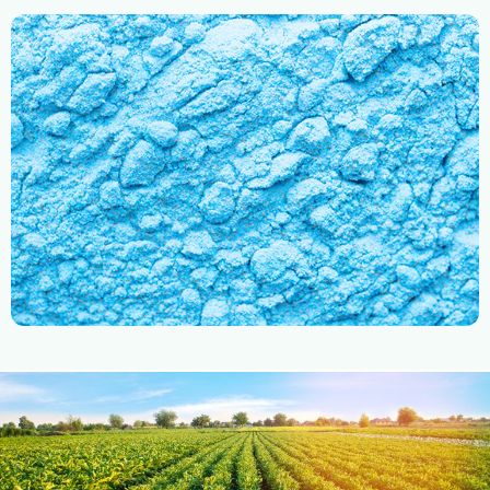
Mixture
Micronutrients