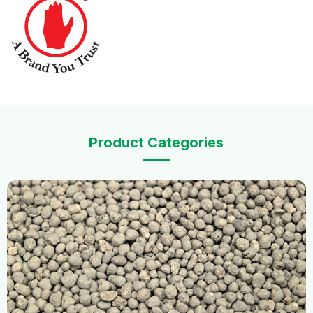
Product Categories