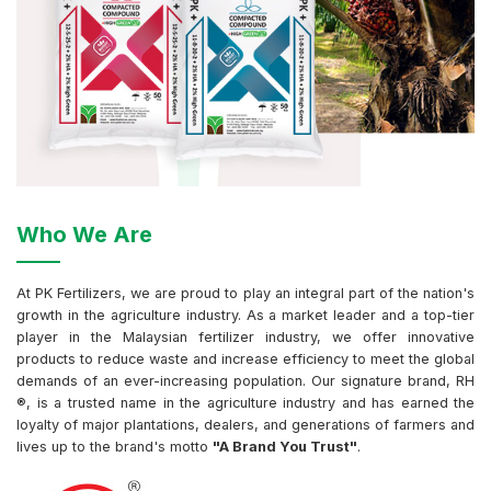
Who We Are
At PK Fertilizers, we are proud to play an integral part of the nation's
growth in the agriculture industry. As a market leader and a top-tier
player in the Malaysian fertilizer industry, we offer innovative
products to reduce waste and increase efficiency to meet the global
demands of an ever-increasing population. Our signature brand, RH
®, is a trusted name in the agriculture industry and has earned the
loyalty of major plantations, dealers, and generations of farmers and
lives up to the brand's motto
"A Brand You Trust"
.