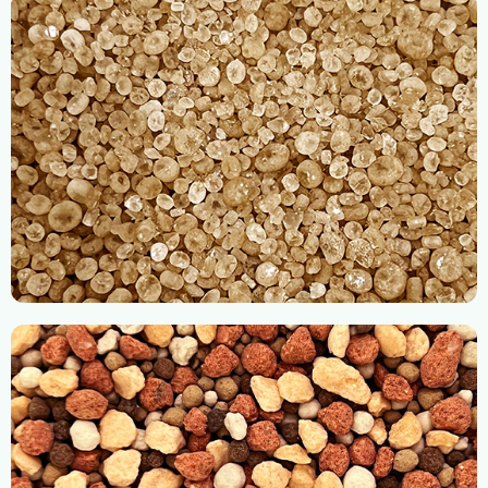
Organic Fertilizers
Straight Fertilizers