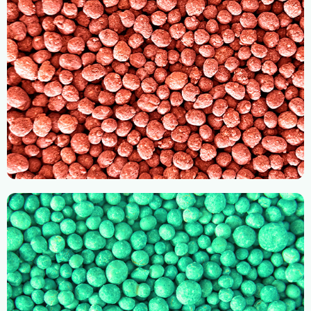
RH Compound