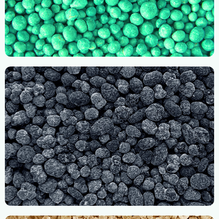
Imported Compound