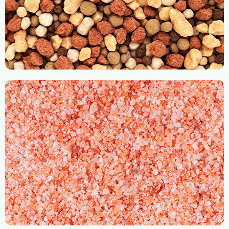
Bulk Blend