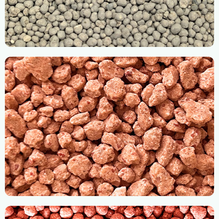
Slow Release Fertilizer
RH Compaction