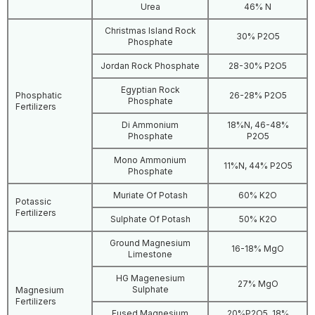
Urea
46% N
Christmas Island Rock
30% P2O5
Phosphate
Jordan Rock Phosphate
28-30% P2O5
Egyptian Rock
Phosphatic
26-28% P2O5
Phosphate
Fertilizers
Di Ammonium
18%N, 46-48%
Phosphate
P2O5
Mono Ammonium
11%N, 44% P2O5
Phosphate
Muriate Of Potash
60% K2O
Potassic
Fertilizers
Sulphate Of Potash
50% K2O
Ground Magnesium
16-18% MgO
Limestone
HG Magenesium
27% MgO
Sulphate
Magnesium
Fertilizers
Fused Magnesium
20%P2O5, 18%