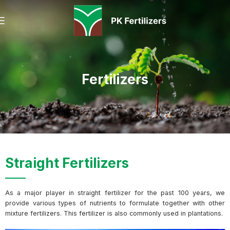
Fertilizers
Straight Fertilizers
As a major player in straight fertilizer for the past 100 years, we
provide various types of nutrients to formulate together with other
mixture fertilizers. This fertilizer is also commonly used in plantations.