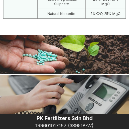
Sulphate
MgO
Natural Kieserite
2%K2O, 25% MgO
Products
PK Fertilizers Sdn Bhd
199601017167 (389518-W)
Contact