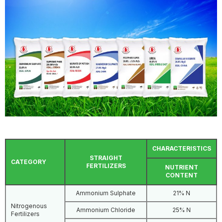
CHARACTERISTICS
STRAIGHT
CATEGORY
FERTILIZERS
NUTRIENT
CONTENT
Ammonium Sulphate
21% N
Nitrogenous
Ammonium Chloride
25% N
Fertilizers